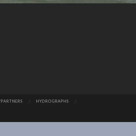
/PARTNERS
HYDROGRAPHS