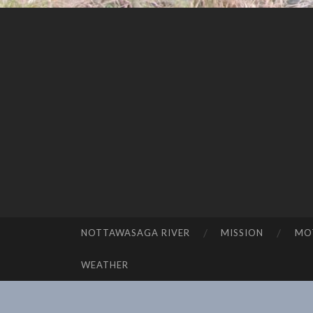
NOTTAWASAGA RIVER
MISSION
MO
SKIP TO CONTENT
WEATHER