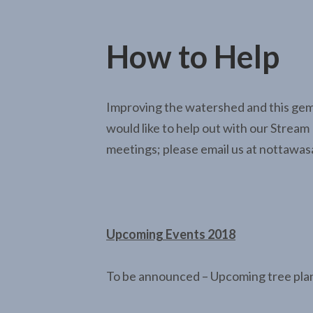
How to Help
Improving the watershed and this gem o
would like to help out with our Stream 
meetings; please email us at nottaw
Upcoming Events 2018
To be announced – Upcoming tree pla