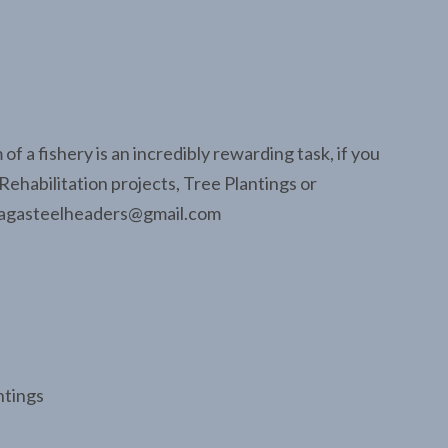
f a fishery is an incredibly rewarding task, if you
Rehabilitation projects, Tree Plantings or
asagasteelheaders@gmail.com
ntings