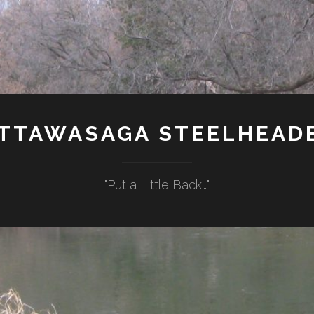
TTAWASAGA STEELHEAD
"Put a Little Back…"