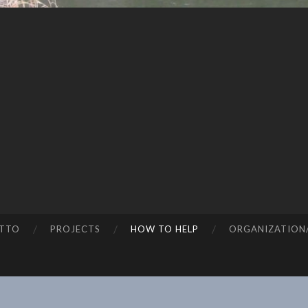
TTO
PROJECTS
HOW TO HELP
ORGANIZATION