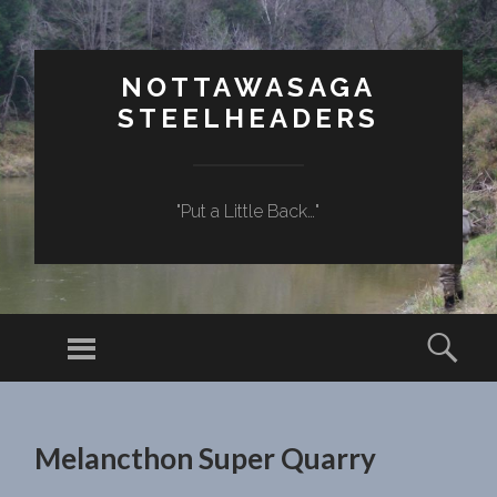
NOTTAWASAGA
STEELHEADERS
"Put a Little Back…"
Menu
Sear
SKIP TO CONTENT
Melancthon Super Quarry